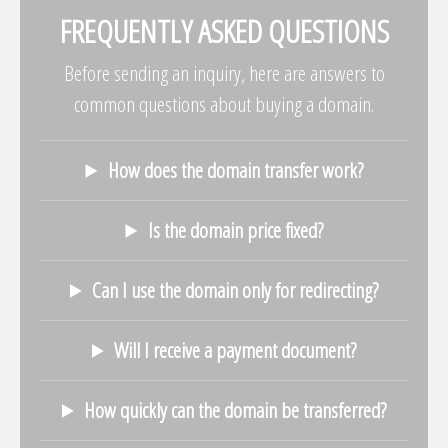
FREQUENTLY ASKED QUESTIONS
Before sending an inquiry, here are answers to
common questions about buying a domain.
How does the domain transfer work?
Is the domain price fixed?
Can I use the domain only for redirecting?
Will I receive a payment document?
How quickly can the domain be transferred?