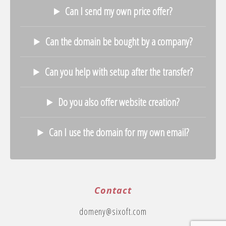
Can I send my own price offer?
Can the domain be bought by a company?
Can you help with setup after the transfer?
Do you also offer website creation?
Can I use the domain for my own email?
Contact
domeny@sixoft.com