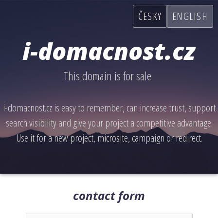
ČESKY
ENGLISH
i-domacnost.cz
This domain is for sale
i-domacnost.cz is easy to remember, can increase trust, support
search visibility and give your project a competitive advantage.
Use it for a new project, microsite, campaign or redirect.
contact form